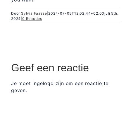
Door
Sylvia Faasse
|
2024-07-05T12:02:44+02:00
juli 5th,
2024
|
0 Reacties
Geef een reactie
Je moet ingelogd zijn om een reactie te
geven.
365 Dagen