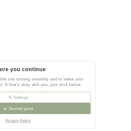
ore you continue
the site running smoothly and to make your
er. If that’s okay with you, just click below.
🔧 Settings
🌿 Sounds good
Privacy Policy