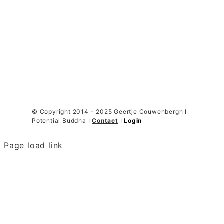
© Copyright 2014 - 2025 Geertje Couwenbergh I
Potential Buddha I
Contact
I
Login
Page load link