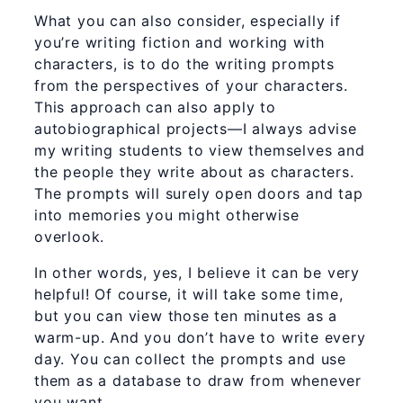
What you can also consider, especially if
you’re writing fiction and working with
characters, is to do the writing prompts
from the perspectives of your characters.
This approach can also apply to
autobiographical projects—I always advise
my writing students to view themselves and
the people they write about as characters.
The prompts will surely open doors and tap
into memories you might otherwise
overlook.
In other words, yes, I believe it can be very
helpful! Of course, it will take some time,
but you can view those ten minutes as a
warm-up. And you don’t have to write every
day. You can collect the prompts and use
them as a database to draw from whenever
you want.