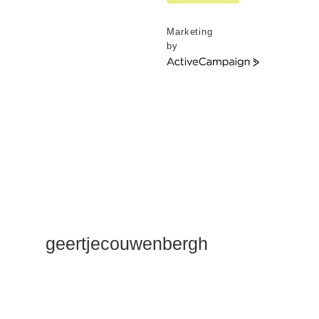
Marketing
by
ActiveCampaign
geertjecouwenbergh
OK ik ga het
gewoon