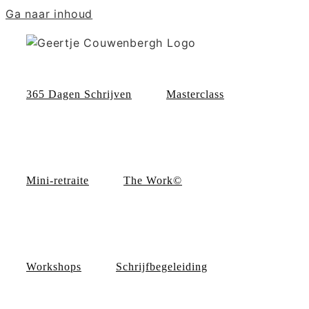
Ga naar inhoud
365 Dagen Schrijven
Masterclass
Mini-retraite
The Work©
Workshops
Schrijfbegeleiding