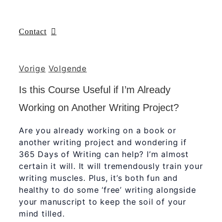
Contact
Vorige
Volgende
Is this Course Useful if I’m Already
Working on Another Writing Project?
Are you already working on a book or
another writing project and wondering if
365 Days of Writing can help? I’m almost
certain it will. It will tremendously train your
writing muscles. Plus, it’s both fun and
healthy to do some ‘free’ writing alongside
your manuscript to keep the soil of your
mind tilled.