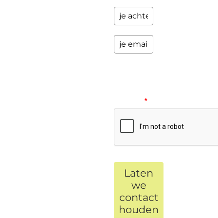
Please
verify
your
request.
*
Laten
we
contact
houden